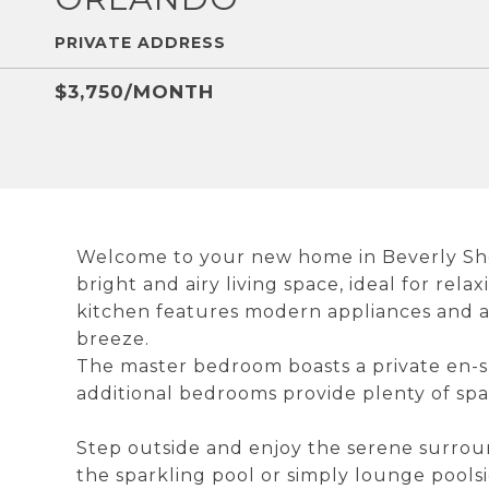
PRIVATE ADDRESS
$3,750/MONTH
Welcome to your new home in Beverly Shore
bright and airy living space, ideal for rel
kitchen features modern appliances and 
breeze.
The master bedroom boasts a private en-s
additional bedrooms provide plenty of spa
Step outside and enjoy the serene surrou
the sparkling pool or simply lounge poolsi