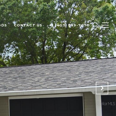
ODS
CONTACT US
+1 (407) 599-7070