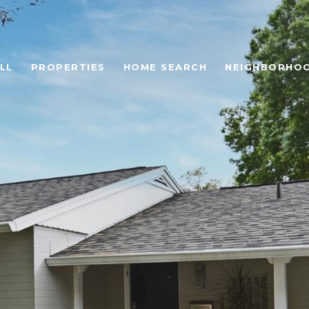
LL
PROPERTIES
HOME SEARCH
NEIGHBORHO