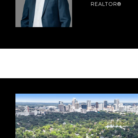
REALTOR®