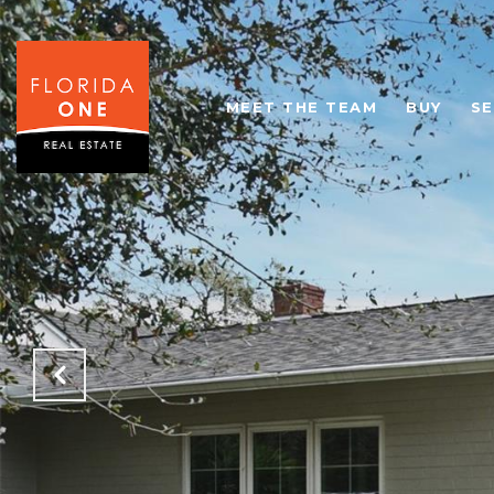
MEET THE TEAM
BUY
SE