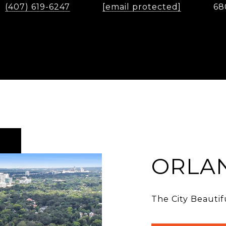
(407) 619-6247
[email protected]
68
ORLA
The City Beautif