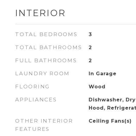
INTERIOR
TOTAL BEDROOMS
3
TOTAL BATHROOMS
2
FULL BATHROOMS
2
LAUNDRY ROOM
In Garage
FLOORING
Wood
APPLIANCES
Dishwasher, Dry
Hood, Refrigera
OTHER INTERIOR
Ceiling Fans(s)
FEATURES