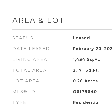
AREA & LOT
STATUS
Leased
DATE LEASED
February 20, 20
LIVING AREA
1,434
Sq.Ft.
TOTAL AREA
2,171
Sq.Ft.
LOT AREA
0.26
Acres
MLS® ID
O6179640
TYPE
Residential