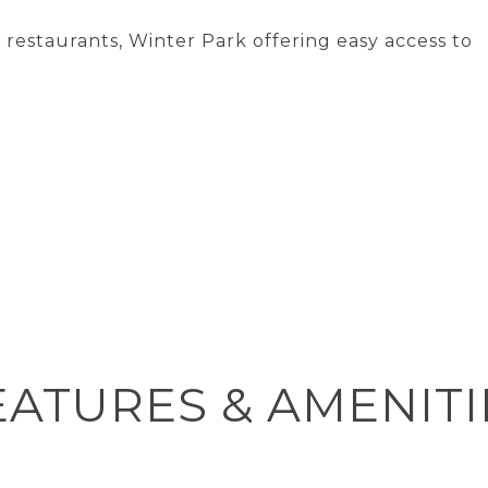
 restaurants, Winter Park offering easy access to
EATURES & AMENITI