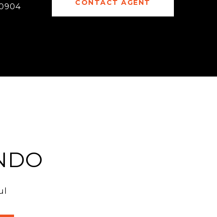
CONTACT AGENT
0904
NDO
ul