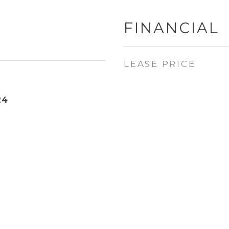
FINANCIAL
LEASE PRICE
24