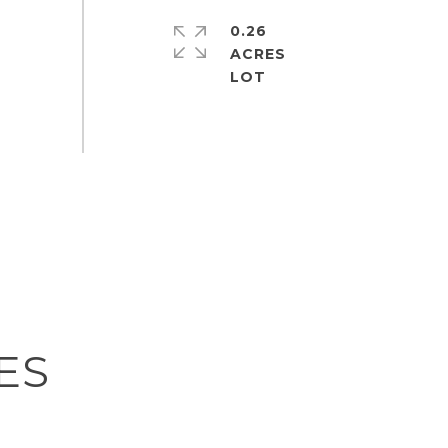
0.26
ACRES
ES