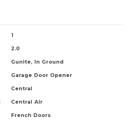
1
2.0
Gunite, In Ground
Garage Door Opener
Central
G
Central Air
French Doors