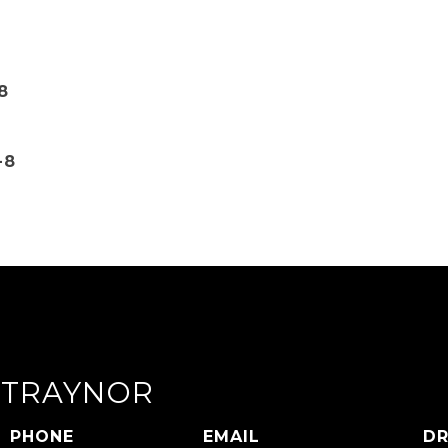
8
-8
 TRAYNOR
PHONE
EMAIL
DR