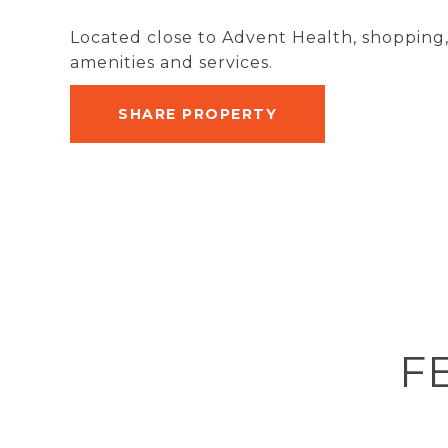
Located close to Advent Health, shopping,
amenities and services.
SHARE PROPERTY
F