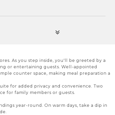
s. As you step inside, you'll be greeted by a
axing or entertaining guests. Well-appointed
ample counter space, making meal preparation a
uite for added privacy and convenience. Two
ce for family members or guests.
ndings year-round. On warm days, take a dip in
de.