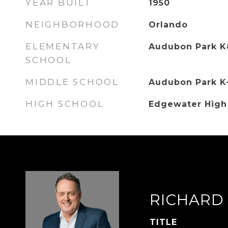
YEAR BUILT
1950
NEIGHBORHOOD
Orlando
ELEMENTARY
Audubon Park K
SCHOOL
MIDDLE SCHOOL
Audubon Park K
HIGH SCHOOL
Edgewater High
RICHARD
TITLE