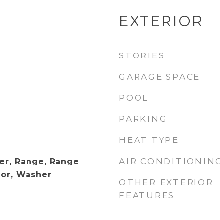
EXTERIOR
STORIES
GARAGE SPACE
POOL
PARKING
HEAT TYPE
AIR CONDITIONIN
er, Range, Range
tor, Washer
OTHER EXTERIOR
FEATURES