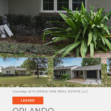
Courtesy of FLORIDA ONE REAL ESTATE LLC
LEASED
ORLANDO