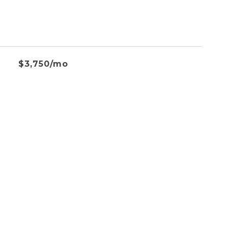
$3,750/mo