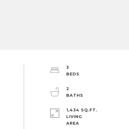
3
2
1,434 SQ.FT.
LIVING