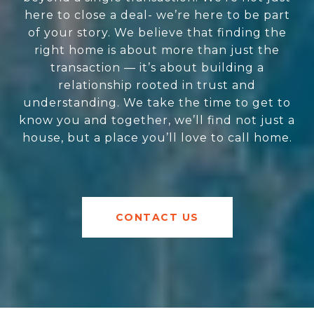
here to close a deal- we’re here to be part
of your story. We believe that finding the
right home is about more than just the
transaction — it’s about building a
relationship rooted in trust and
understanding. We take the time to get to
know you and together, we’ll find not just a
house, but a place you’ll love to call home.
CONTACT US