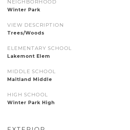
NEIGHBORHOOD
Winter Park
VIEW DESCRIPTION
Trees/Woods
ELEMENTARY SCHOOL
Lakemont Elem
MIDDLE SCHOOL
Maitland Middle
HIGH SCHOOL
Winter Park High
EXTERIOR