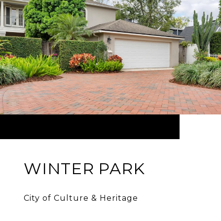
WINTER PARK
City of Culture & Heritage