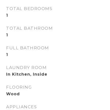
TOTAL BEDROOMS
1
TOTAL BATHROOM
1
FULL BATHROOM
1
LAUNDRY ROOM
In Kitchen, Inside
FLOORING
Wood
APPLIANCES