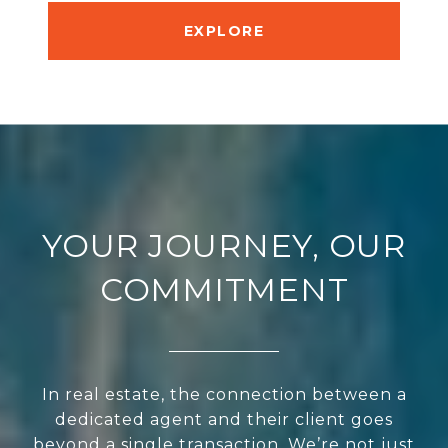
EXPLORE
YOUR JOURNEY, OUR
COMMITMENT
In real estate, the connection between a
dedicated agent and their client goes
beyond a single transaction. We’re not just