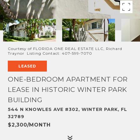
Courtesy of FLORIDA ONE REAL ESTATE LLC, Richard
Traynor Listing Contact: 407-599-7070
LEASED
ONE-BEDROOM APARTMENT FOR
LEASE IN HISTORIC WINTER PARK
BUILDING
544 N KNOWLES AVE #302, WINTER PARK, FL
32789
$2,300/MONTH