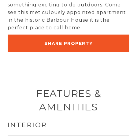
something exciting to do outdoors. Come
see this meticulously appointed apartment
in the historic Barbour House it is the
perfect place to call home.
SHARE PROPERTY
FEATURES &
AMENITIES
INTERIOR