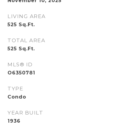
November 10, 2025
LIVING AREA
525
Sq.Ft.
TOTAL AREA
525
Sq.Ft.
MLS® ID
O6350781
TYPE
Condo
YEAR BUILT
1936