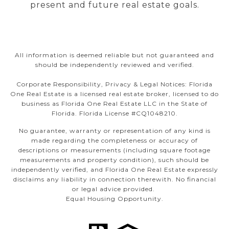
present and future real estate goals.
All information is deemed reliable but not guaranteed and
should be independently reviewed and verified.
Corporate Responsibility, Privacy & Legal Notices: Florida
One Real Estate is a licensed real estate broker, licensed to do
business as Florida One Real Estate LLC in the State of
Florida. Florida License #CQ1048210.
No guarantee, warranty or representation of any kind is
made regarding the completeness or accuracy of
descriptions or measurements (including square footage
measurements and property condition), such should be
independently verified, and Florida One Real Estate expressly
disclaims any liability in connection therewith. No financial
or legal advice provided.
Equal Housing Opportunity.