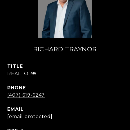
RICHARD TRAYNOR
TITLE
REALTOR®
PHONE
(407) 619-6247
EMAIL
[email protected]