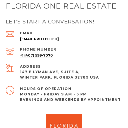
FLORIDA ONE REAL ESTATE
LET'S START A CONVERSATION!
EMAIL
[EMAIL PROTECTED]
PHONE NUMBER
+1 (407) 599-7070
ADDRESS
147 E LYMAN AVE, SUITE A,
WINTER PARK, FLORIDA 32789 USA
MONDAY - FRIDAY 9 AM - 5 PM
EVENINGS AND WEEKENDS BY APPOINTMENT