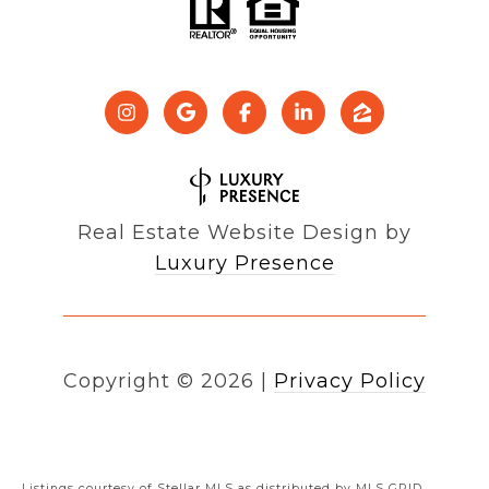
Real Estate Website Design by
Luxury Presence
Copyright ©
2026
|
Privacy Policy
Listings courtesy of Stellar MLS as distributed by MLS GRID