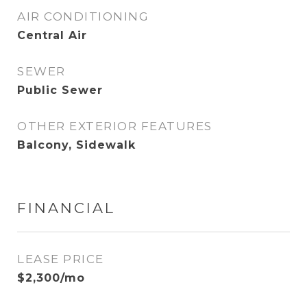
AIR CONDITIONING
Central Air
SEWER
Public Sewer
OTHER EXTERIOR FEATURES
Balcony, Sidewalk
FINANCIAL
LEASE PRICE
$2,300/mo