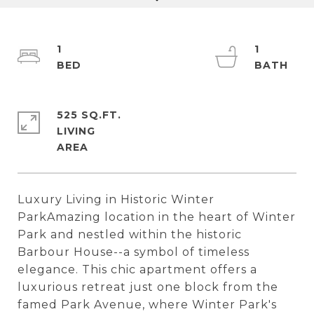
1
1
525 SQ.FT.
LIVING
Luxury Living in Historic Winter
ParkAmazing location in the heart of Winter
Park and nestled within the historic
Barbour House--a symbol of timeless
elegance. This chic apartment offers a
luxurious retreat just one block from the
famed Park Avenue, where Winter Park's