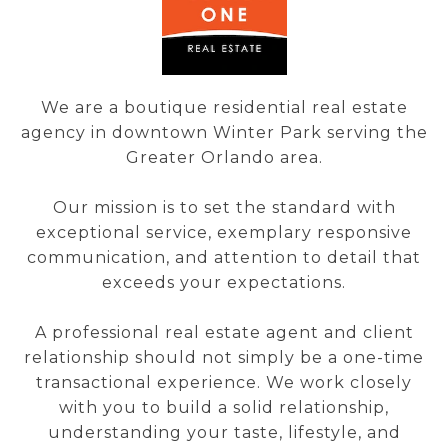
We are a boutique residential real estate
agency in downtown Winter Park serving the
Greater Orlando area.
Our mission is to set the standard with
exceptional service, exemplary responsive
communication, and attention to detail that
exceeds your expectations.
A professional real estate agent and client
relationship should not simply be a one-time
transactional experience. We work closely
with you to build a solid relationship,
understanding your taste, lifestyle, and