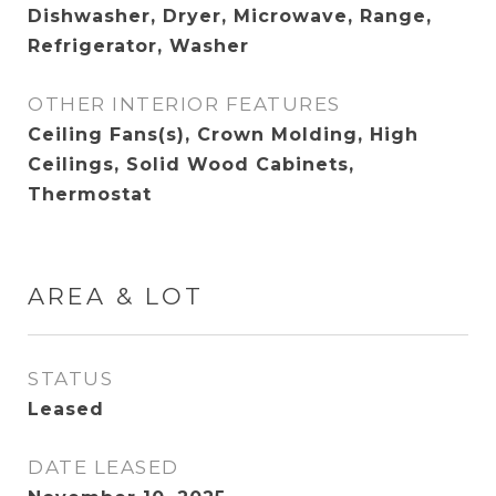
Dishwasher, Dryer, Microwave, Range,
Refrigerator, Washer
OTHER INTERIOR FEATURES
Ceiling Fans(s), Crown Molding, High
Ceilings, Solid Wood Cabinets,
Thermostat
AREA & LOT
STATUS
Leased
DATE LEASED