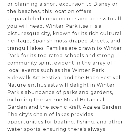
or planning a short excursion to Disney or
the beaches, this location offers
unparalleled convenience and access to all
you will need. Winter Park itself is a
picturesque city, known for its rich cultural
heritage, Spanish moss-draped streets, and
tranquil lakes. Families are drawn to Winter
Park for its top-rated schools and strong
community spirit, evident in the array of
local events such as the Winter Park
Sidewalk Art Festival and the Bach Festival.
Nature enthusiasts will delight in Winter
Park's abundance of parks and gardens,
including the serene Mead Botanical
Garden and the scenic Kraft Azalea Garden.
The city's chain of lakes provides
opportunities for boating, fishing, and other
water sports, ensuring there's always