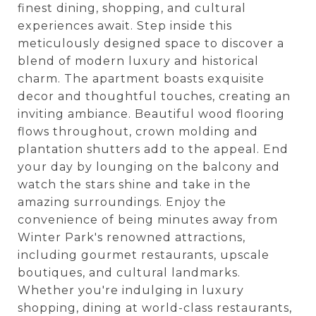
finest dining, shopping, and cultural
experiences await. Step inside this
meticulously designed space to discover a
blend of modern luxury and historical
charm. The apartment boasts exquisite
decor and thoughtful touches, creating an
inviting ambiance. Beautiful wood flooring
flows throughout, crown molding and
plantation shutters add to the appeal. End
your day by lounging on the balcony and
watch the stars shine and take in the
amazing surroundings. Enjoy the
convenience of being minutes away from
Winter Park's renowned attractions,
including gourmet restaurants, upscale
boutiques, and cultural landmarks.
Whether you're indulging in luxury
shopping, dining at world-class restaurants,