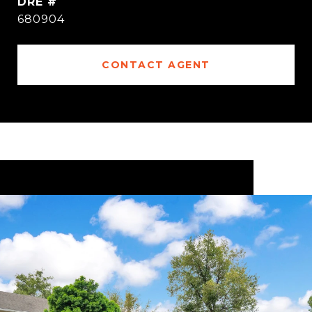
DRE #
680904
CONTACT AGENT