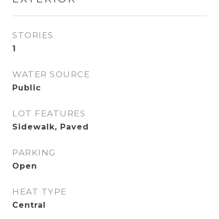
STORIES
1
WATER SOURCE
Public
LOT FEATURES
Sidewalk, Paved
PARKING
Open
HEAT TYPE
Central