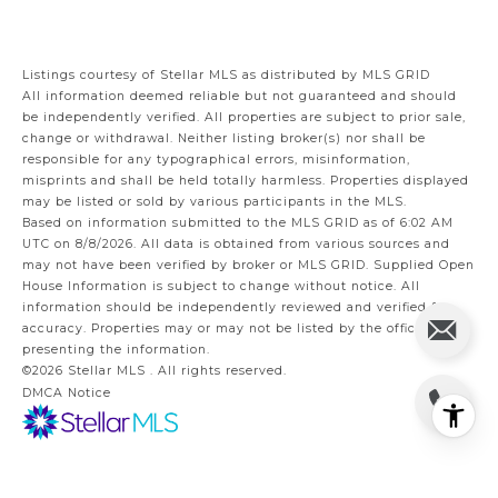
Listings courtesy of Stellar MLS as distributed by MLS GRID
All information deemed reliable but not guaranteed and should
be independently verified. All properties are subject to prior sale,
change or withdrawal. Neither listing broker(s) nor shall be
responsible for any typographical errors, misinformation,
misprints and shall be held totally harmless. Properties displayed
may be listed or sold by various participants in the MLS.
Based on information submitted to the MLS GRID as of 6:02 AM
UTC on 8/8/2026. All data is obtained from various sources and
may not have been verified by broker or MLS GRID. Supplied Open
House Information is subject to change without notice. All
information should be independently reviewed and verified for
accuracy. Properties may or may not be listed by the office/agent
presenting the information.
©2026 Stellar MLS . All rights reserved.
DMCA Notice