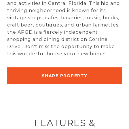
and activities in Central Florida. This hip and
thriving neighborhood is known for its
vintage shops, cafes, bakeries, music, books,
craft beer, boutiques, and urban farmettes;
the APGD is a fiercely independent
shopping and dining district on Corrine
Drive. Don't miss the opportunity to make
this wonderful house your new home!
SHARE PROPERTY
FEATURES &