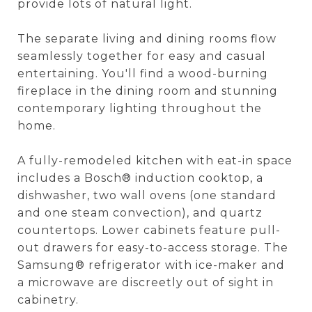
provide lots of natural light.
The separate living and dining rooms flow
seamlessly together for easy and casual
entertaining. You'll find a wood-burning
fireplace in the dining room and stunning
contemporary lighting throughout the
home.
A fully-remodeled kitchen with eat-in space
includes a Bosch® induction cooktop, a
dishwasher, two wall ovens (one standard
and one steam convection), and quartz
countertops. Lower cabinets feature pull-
out drawers for easy-to-access storage. The
Samsung® refrigerator with ice-maker and
a microwave are discreetly out of sight in
cabinetry.