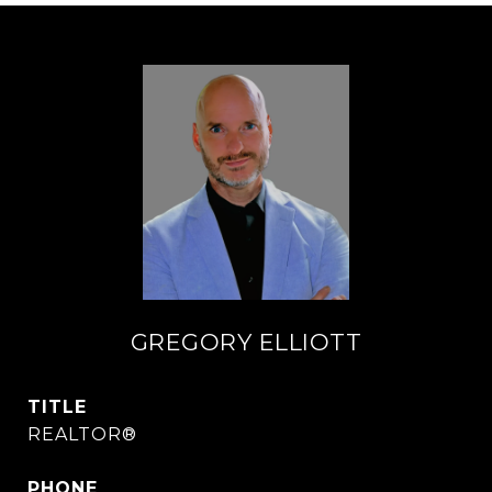
GREGORY ELLIOTT
TITLE
REALTOR®
PHONE