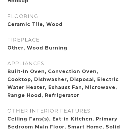
Hookup
FLOORING
Ceramic Tile, Wood
FIREPLACE
Other, Wood Burning
APPLIANCES
Built-In Oven, Convection Oven,
Cooktop, Dishwasher, Disposal, Electric
Water Heater, Exhaust Fan, Microwave,
Range Hood, Refrigerator
OTHER INTERIOR FEATURES
Ceiling Fans(s), Eat-in Kitchen, Primary
Bedroom Main Floor, Smart Home, Solid