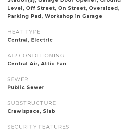
Station(s), Garage Door Opener, Ground
Level, Off Street, On Street, Oversized,
Parking Pad, Workshop in Garage
HEAT TYPE
Central, Electric
AIR CONDITIONING
Central Air, Attic Fan
SEWER
Public Sewer
SUBSTRUCTURE
Crawlspace, Slab
SECURITY FEATURES