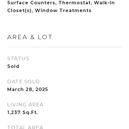
Surface Counters, Thermostat, Walk-In
Closet(s), Window Treatments
AREA & LOT
STATUS
Sold
DATE SOLD
March 28, 2025
LIVING AREA
1,237
Sq.Ft.
TOTAL AREA