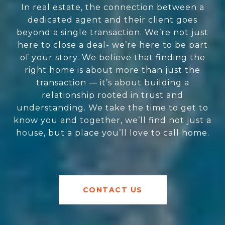
In real estate, the connection between a
dedicated agent and their client goes
beyond a single transaction. We’re not just
here to close a deal- we’re here to be part
of your story. We believe that finding the
right home is about more than just the
transaction — it’s about building a
relationship rooted in trust and
understanding. We take the time to get to
know you and together, we’ll find not just a
house, but a place you’ll love to call home.
CONTACT US