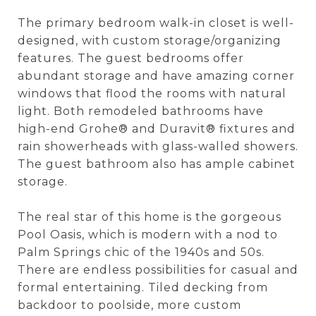
The primary bedroom walk-in closet is well-
designed, with custom storage/organizing
features. The guest bedrooms offer
abundant storage and have amazing corner
windows that flood the rooms with natural
light. Both remodeled bathrooms have
high-end Grohe® and Duravit® fixtures and
rain showerheads with glass-walled showers.
The guest bathroom also has ample cabinet
storage.
The real star of this home is the gorgeous
Pool Oasis, which is modern with a nod to
Palm Springs chic of the 1940s and 50s.
There are endless possibilities for casual and
formal entertaining. Tiled decking from
backdoor to poolside, more custom