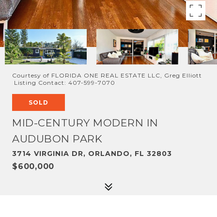
Courtesy of FLORIDA ONE REAL ESTATE LLC, Greg Elliott
Listing Contact: 407-599-7070
SOLD
MID-CENTURY MODERN IN
AUDUBON PARK
3714 VIRGINIA DR, ORLANDO, FL 32803
$600,000