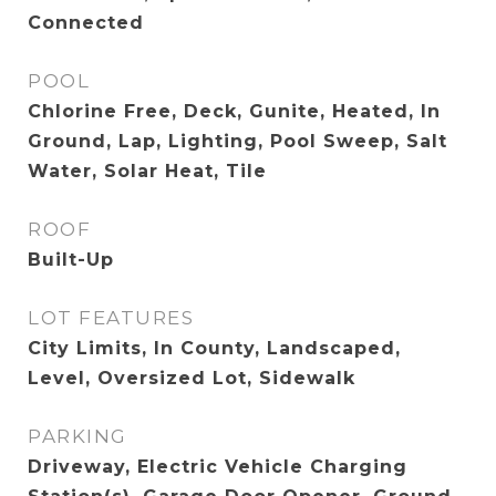
Connected
POOL
Chlorine Free, Deck, Gunite, Heated, In
Ground, Lap, Lighting, Pool Sweep, Salt
Water, Solar Heat, Tile
ROOF
Built-Up
LOT FEATURES
City Limits, In County, Landscaped,
Level, Oversized Lot, Sidewalk
PARKING
Driveway, Electric Vehicle Charging