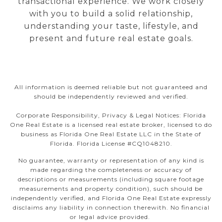
transactional experience. We work closely
with you to build a solid relationship,
understanding your taste, lifestyle, and
present and future real estate goals.
All information is deemed reliable but not guaranteed and
should be independently reviewed and verified.
Corporate Responsibility, Privacy & Legal Notices: Florida
One Real Estate is a licensed real estate broker, licensed to do
business as Florida One Real Estate LLC in the State of
Florida. Florida License #CQ1048210.
No guarantee, warranty or representation of any kind is
made regarding the completeness or accuracy of
descriptions or measurements (including square footage
measurements and property condition), such should be
independently verified, and Florida One Real Estate expressly
disclaims any liability in connection therewith. No financial
or legal advice provided.