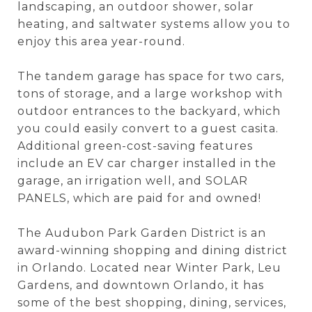
landscaping, an outdoor shower, solar
heating, and saltwater systems allow you to
enjoy this area year-round.
The tandem garage has space for two cars,
tons of storage, and a large workshop with
outdoor entrances to the backyard, which
you could easily convert to a guest casita.
Additional green-cost-saving features
include an EV car charger installed in the
garage, an irrigation well, and SOLAR
PANELS, which are paid for and owned!
The Audubon Park Garden District is an
award-winning shopping and dining district
in Orlando. Located near Winter Park, Leu
Gardens, and downtown Orlando, it has
some of the best shopping, dining, services,