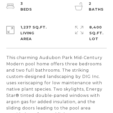
3
2
1,237 SQ.FT.
8,400
LIVING
SQ.FT.
This charming Audubon Park Mid-Century
Modern pool home offers three bedrooms
and two full bathrooms. The striking
custom-designed landscaping by DIG Inc.
uses xeriscaping for low maintenance with
native plant species. Two skylights, Energy
Star® tinted double-paned windows with
argon gas for added insulation, and the
sliding doors leading to the pool area