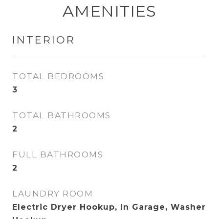
AMENITIES
INTERIOR
TOTAL BEDROOMS
3
TOTAL BATHROOMS
2
FULL BATHROOMS
2
LAUNDRY ROOM
Electric Dryer Hookup, In Garage, Washer