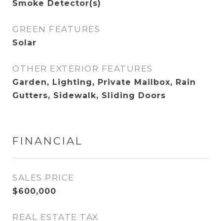
Smoke Detector(s)
GREEN FEATURES
Solar
OTHER EXTERIOR FEATURES
Garden, Lighting, Private Mailbox, Rain
Gutters, Sidewalk, Sliding Doors
FINANCIAL
SALES PRICE
$600,000
REAL ESTATE TAX