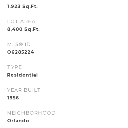
1,923
Sq.Ft.
LOT AREA
8,400
Sq.Ft.
MLS® ID
O6285224
TYPE
Residential
YEAR BUILT
1956
NEIGHBORHOOD
Orlando