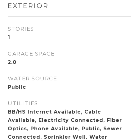
EXTERIOR
STORIES
1
GARAGE SPACE
2.0
WATER SOURCE
Public
UTILITIES
BB/HS Internet Available, Cable
Available, Electricity Connected, Fiber
Optics, Phone Available, Public, Sewer
Connected, Sprinkler Well, Water