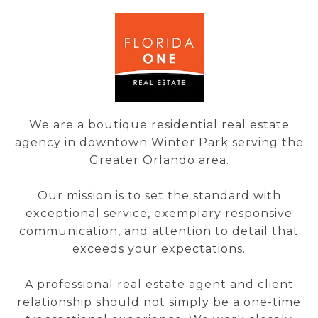
We are a boutique residential real estate
agency in downtown Winter Park serving the
Greater Orlando area.
Our mission is to set the standard with
exceptional service, exemplary responsive
communication, and attention to detail that
exceeds your expectations.
A professional real estate agent and client
relationship should not simply be a one-time