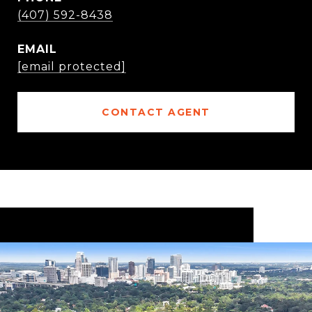
(407) 592-8438
EMAIL
[email protected]
CONTACT AGENT