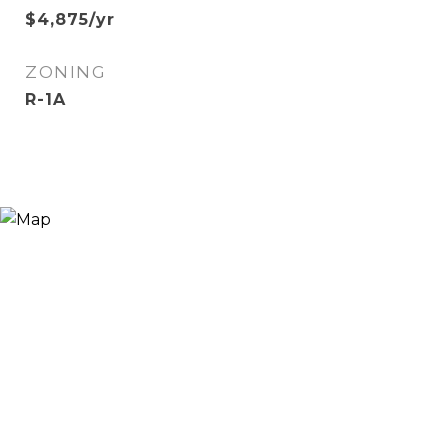
$4,875/yr
ZONING
R-1A