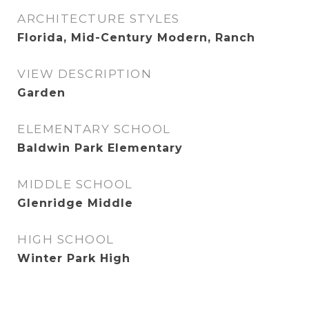
ARCHITECTURE STYLES
Florida, Mid-Century Modern, Ranch
VIEW DESCRIPTION
Garden
ELEMENTARY SCHOOL
Baldwin Park Elementary
MIDDLE SCHOOL
Glenridge Middle
HIGH SCHOOL
Winter Park High