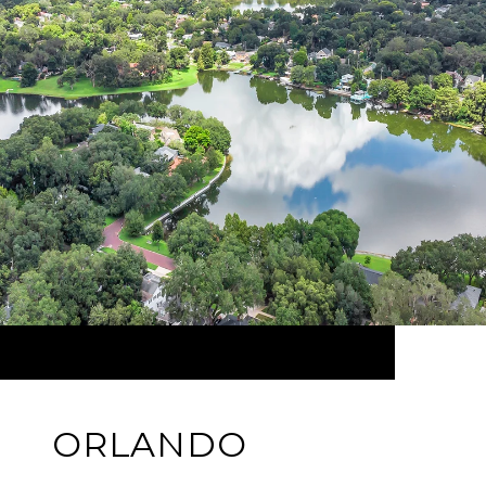
ORLANDO