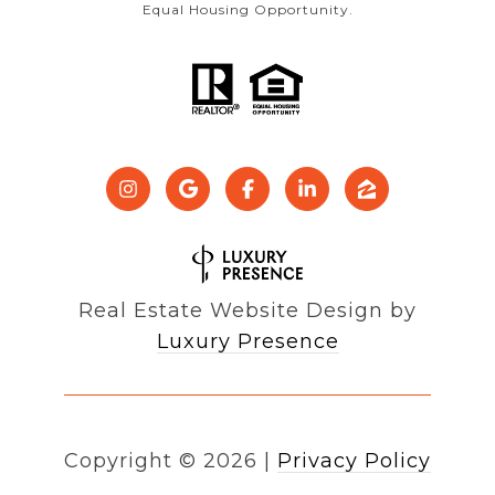
Equal Housing Opportunity.
Real Estate Website Design by
Luxury Presence
Copyright ©
2026
|
Privacy Policy