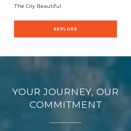
The City Beautiful
EXPLORE
YOUR JOURNEY, OUR
COMMITMENT