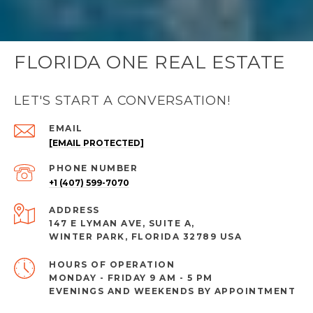
FLORIDA ONE REAL ESTATE
LET'S START A CONVERSATION!
EMAIL
[EMAIL PROTECTED]
PHONE NUMBER
+1 (407) 599-7070
ADDRESS
147 E LYMAN AVE, SUITE A,
WINTER PARK, FLORIDA 32789 USA
MONDAY - FRIDAY 9 AM - 5 PM
EVENINGS AND WEEKENDS BY APPOINTMENT