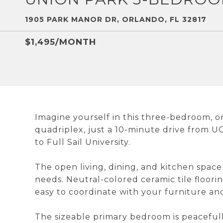
1905 PARK MANOR DR, ORLANDO, FL 32817
$1,495/MONTH
Imagine yourself in this three-bedroom, 
quadriplex, just a 10-minute drive from UC
to Full Sail University.
The open living, dining, and kitchen space
needs. Neutral-colored ceramic tile floori
easy to coordinate with your furniture and
The sizeable primary bedroom is peacefull