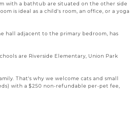
m with a bathtub are situated on the other side
oom is ideal as a child's room, an office, or a yoga
the hall adjacent to the primary bedroom, has
schools are Riverside Elementary, Union Park
.
family. That's why we welcome cats and small
ds) with a $250 non-refundable per-pet fee,