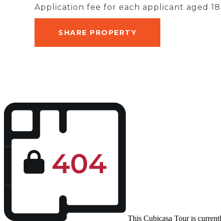
Application fee for each applicant aged 18
SHARE PROPERTY