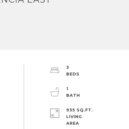
3
1
935 SQ.FT.
LIVING