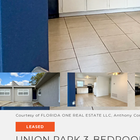
Courtesy of FLORIDA ONE REAL ESTATE LLC, Anthony Con
LEASED
UNION PARK 3-BEDROO