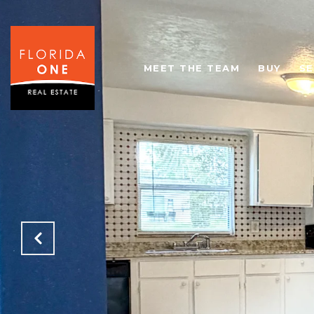
MEET THE TEAM
BUY
SE