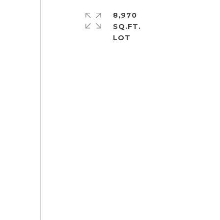
8,970
SQ.FT.