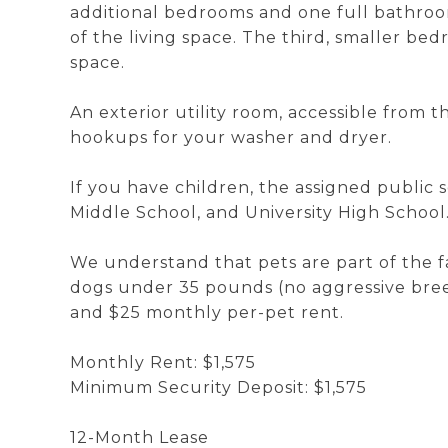
additional bedrooms and one full bathroo
of the living space. The third, smaller bedr
space.
An exterior utility room, accessible from 
hookups for your washer and dryer.
If you have children, the assigned public 
Middle School, and University High School
We understand that pets are part of the 
dogs under 35 pounds (no aggressive bree
and $25 monthly per-pet rent.
Monthly Rent: $1,575
Minimum Security Deposit: $1,575
12-Month Lease