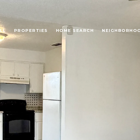
LL
PROPERTIES
HOME SEARCH
NEIGHBORHO