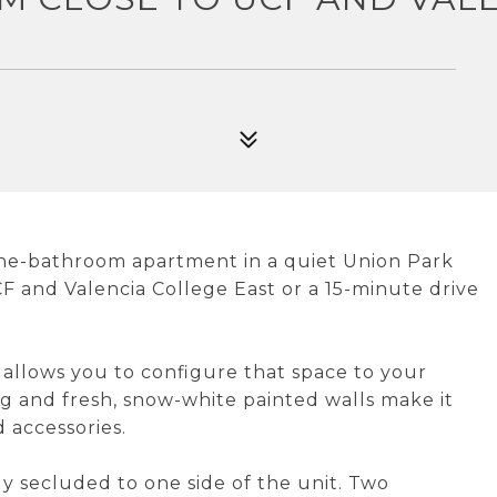
one-bathroom apartment in a quiet Union Park
F and Valencia College East or a 15-minute drive
 allows you to configure that space to your
ng and fresh, snow-white painted walls make it
 accessories.
y secluded to one side of the unit. Two