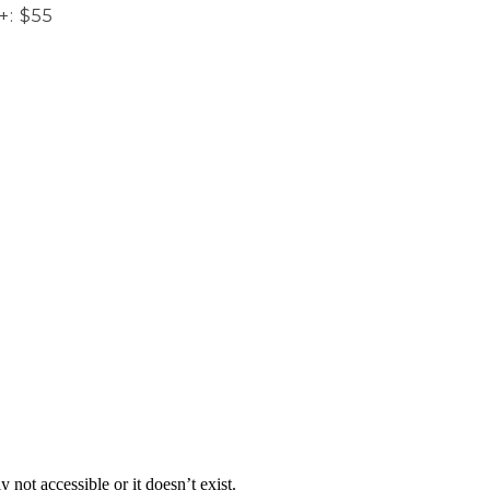
+: $55