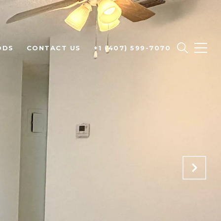
ODS
CONTACT US
+1 (407) 599-7070