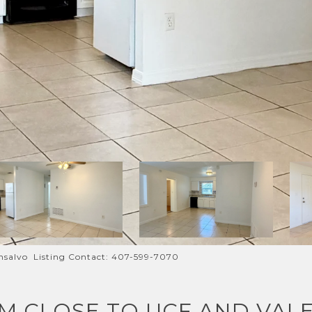
salvo Listing Contact: 407-599-7070
M CLOSE TO UCF AND VALE