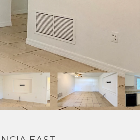
NCIA EAST