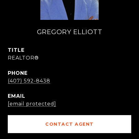
GREGORY ELLIOTT
TITLE
REALTOR®
PHONE
(407) 592-8438
EMAIL
[email protected]
CONTACT AGENT