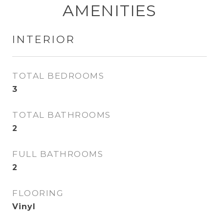
AMENITIES
INTERIOR
TOTAL BEDROOMS
3
TOTAL BATHROOMS
2
FULL BATHROOMS
2
FLOORING
Vinyl