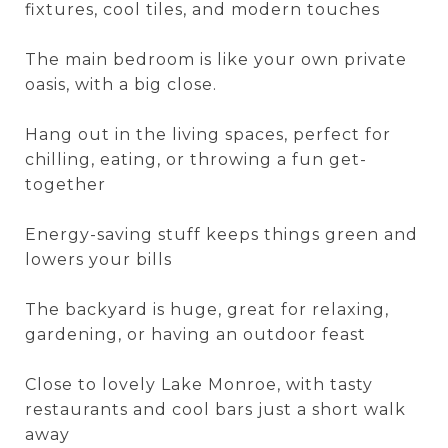
fixtures, cool tiles, and modern touches
The main bedroom is like your own private
oasis, with a big close.
Hang out in the living spaces, perfect for
chilling, eating, or throwing a fun get-
together
Energy-saving stuff keeps things green and
lowers your bills
The backyard is huge, great for relaxing,
gardening, or having an outdoor feast
Close to lovely Lake Monroe, with tasty
restaurants and cool bars just a short walk
away