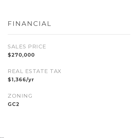
FINANCIAL
SALES PRICE
$270,000
REAL ESTATE TAX
$1,366/yr
ZONING
GC2