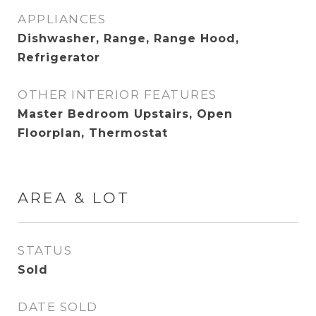
APPLIANCES
Dishwasher, Range, Range Hood,
Refrigerator
OTHER INTERIOR FEATURES
Master Bedroom Upstairs, Open
Floorplan, Thermostat
AREA & LOT
STATUS
Sold
DATE SOLD