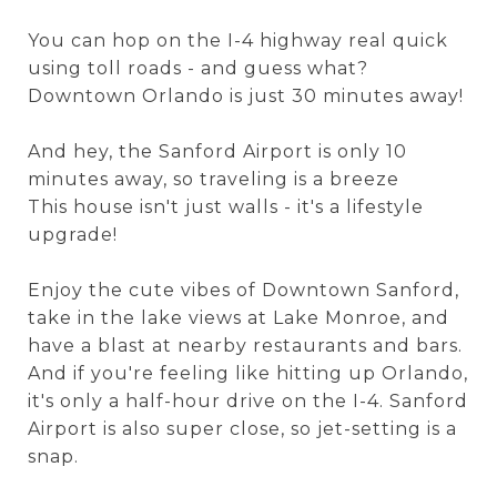
You can hop on the I-4 highway real quick
using toll roads - and guess what?
Downtown Orlando is just 30 minutes away!
And hey, the Sanford Airport is only 10
minutes away, so traveling is a breeze
This house isn't just walls - it's a lifestyle
upgrade!
Enjoy the cute vibes of Downtown Sanford,
take in the lake views at Lake Monroe, and
have a blast at nearby restaurants and bars.
And if you're feeling like hitting up Orlando,
it's only a half-hour drive on the I-4. Sanford
Airport is also super close, so jet-setting is a
snap.