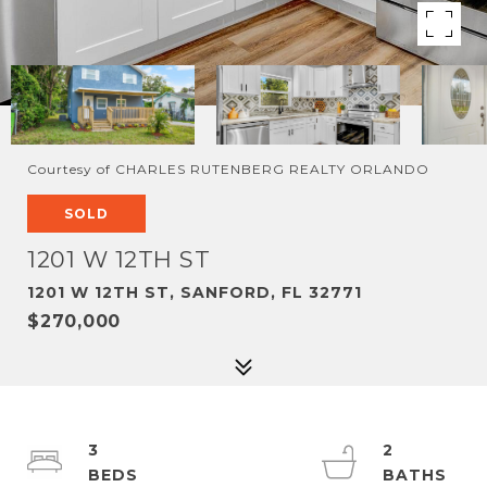
Courtesy of CHARLES RUTENBERG REALTY ORLANDO
SOLD
1201 W 12TH ST
1201 W 12TH ST, SANFORD, FL 32771
$270,000
3
2