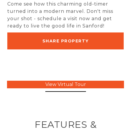
Come see how this charming old-timer
turned into a modern marvel. Don't miss
your shot - schedule a visit now and get
ready to live the good life in Sanford!
SHARE PROPERTY
View Virtual Tour
FEATURES &