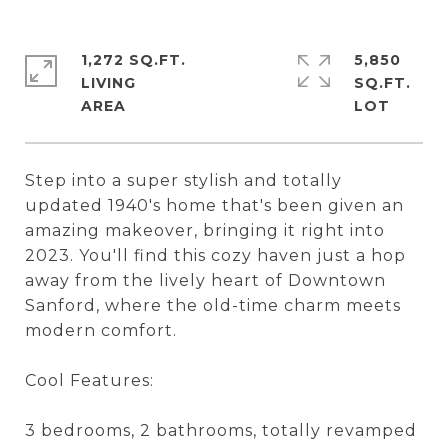
1,272 SQ.FT.
5,850
LIVING
SQ.FT.
Step into a super stylish and totally
updated 1940's home that's been given an
amazing makeover, bringing it right into
2023. You'll find this cozy haven just a hop
away from the lively heart of Downtown
Sanford, where the old-time charm meets
modern comfort.
Cool Features:
3 bedrooms, 2 bathrooms, totally revamped