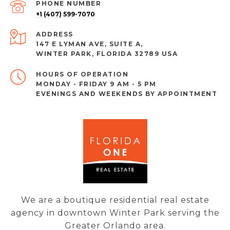
PHONE NUMBER
+1 (407) 599-7070
ADDRESS
147 E LYMAN AVE, SUITE A,
WINTER PARK, FLORIDA 32789 USA
MONDAY - FRIDAY 9 AM - 5 PM
EVENINGS AND WEEKENDS BY APPOINTMENT
We are a boutique residential real estate
agency in downtown Winter Park serving the
Greater Orlando area.