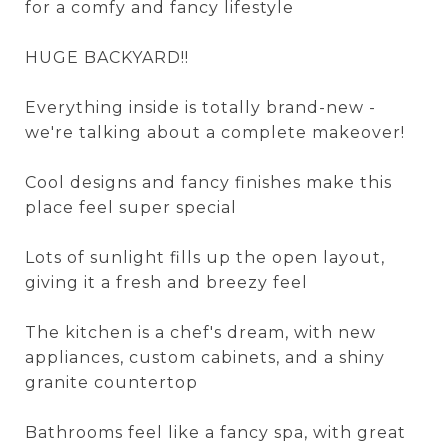
for a comfy and fancy lifestyle
HUGE BACKYARD!!
Everything inside is totally brand-new -
we're talking about a complete makeover!
Cool designs and fancy finishes make this
place feel super special
Lots of sunlight fills up the open layout,
giving it a fresh and breezy feel
The kitchen is a chef's dream, with new
appliances, custom cabinets, and a shiny
granite countertop
Bathrooms feel like a fancy spa, with great