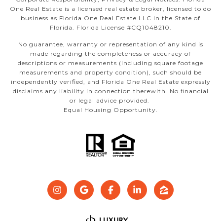
One Real Estate is a licensed real estate broker, licensed to do
business as Florida One Real Estate LLC in the State of
Florida. Florida License #CQ1048210.
No guarantee, warranty or representation of any kind is
made regarding the completeness or accuracy of
descriptions or measurements (including square footage
measurements and property condition), such should be
independently verified, and Florida One Real Estate expressly
disclaims any liability in connection therewith. No financial
or legal advice provided.
Equal Housing Opportunity.