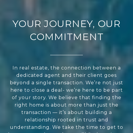
YOUR JOURNEY, OUR
COMMITMENT
In real estate, the connection between a
dedicated agent and their client goes
beyond a single transaction. We’re not just
here to close a deal- we’re here to be part
of your story. We believe that finding the
right home is about more than just the
transaction — it’s about building a
relationship rooted in trust and
understanding. We take the time to get to