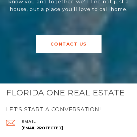
know you and together, we’ll find not just a
house, but a place you’ll love to call home.
CONTACT US
FLORIDA ONE REAL ESTATE
LET'S START A CONVERSATION!
EMAIL
[EMAIL PROTECTED]