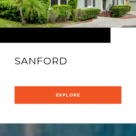
SANFORD
EXPLORE