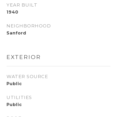
YEAR BUILT
1940
NEIGHBORHOOD
Sanford
EXTERIOR
WATER SOURCE
Public
UTILITIES
Public