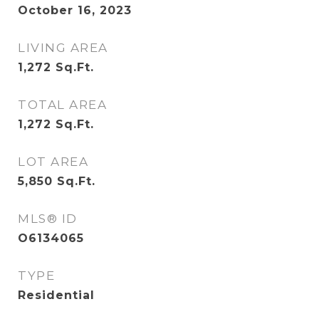
October 16, 2023
LIVING AREA
1,272
Sq.Ft.
TOTAL AREA
1,272
Sq.Ft.
LOT AREA
5,850
Sq.Ft.
MLS® ID
O6134065
TYPE
Residential