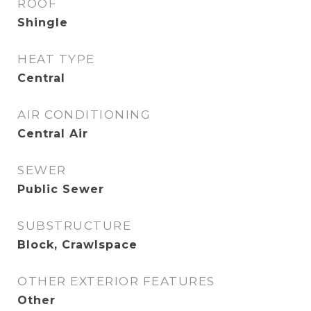
ROOF
Shingle
HEAT TYPE
Central
AIR CONDITIONING
Central Air
SEWER
Public Sewer
SUBSTRUCTURE
Block, Crawlspace
OTHER EXTERIOR FEATURES
Other