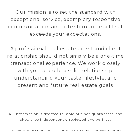
Our mission is to set the standard with
exceptional service, exemplary responsive
communication, and attention to detail that
exceeds your expectations.
A professional real estate agent and client
relationship should not simply be a one-time
transactional experience. We work closely
with you to build a solid relationship,
understanding your taste, lifestyle, and
present and future real estate goals.
All information is deemed reliable but not guaranteed and
should be independently reviewed and verified.
Corporate Responsibility, Privacy & Legal Notices: Florida