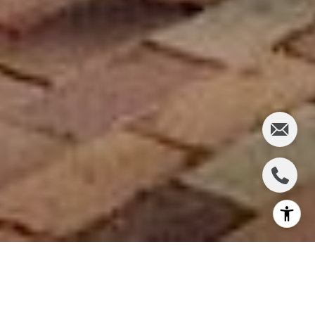
One block from downtown Winter Park's
renowned Park Avenue sits an architectural
treasure known as the
Barbour Apartments