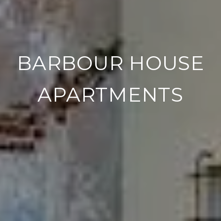
BARBOUR HOUSE
APARTMENTS